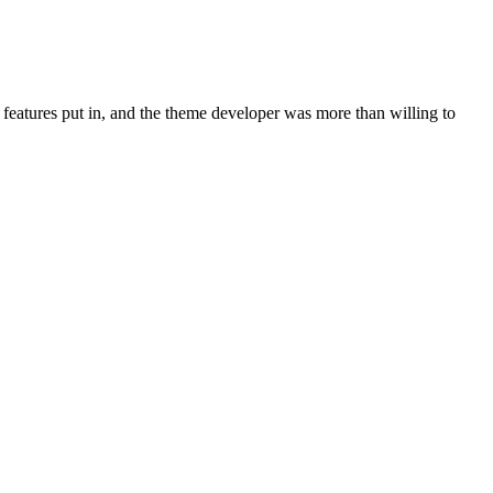
 features put in, and the theme developer was more than willing to