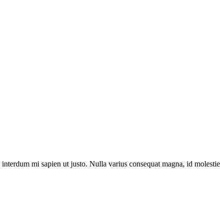
el interdum mi sapien ut justo. Nulla varius consequat magna, id molesti