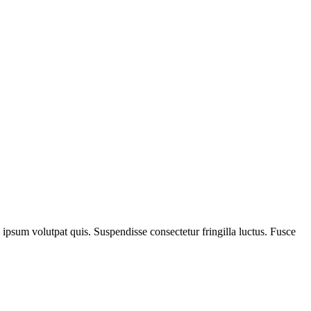
e ipsum volutpat quis. Suspendisse consectetur fringilla luctus. Fusce