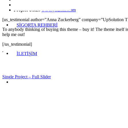
Category:
Branding, Naming
Project URL:
www.yoursite.com
[us_testimonial author=”Anna Zuckerberg” company=”UpSolution 
SİGORTA REHBERİ
To anybody thinking of buying this theme – buy it! The theme itself i
help me out!
[/us_testimonial]
İLETİŞİM
Single Project – Full Slider