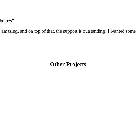
Themes”]
s amazing, and on top of that, the support is outstanding! I wanted some
Other Projects